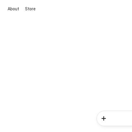
About
Store