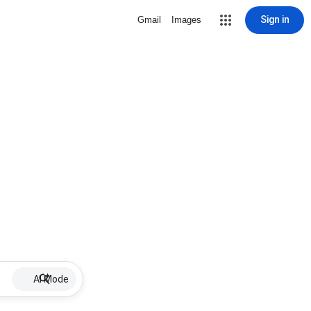
Sign in
Gmail
Images
AI Mode